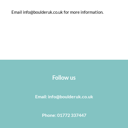
Email info@boulderuk.co.uk for more information.
Follow us
Email: info@boulderuk.co.uk
Phone: 01772 337447