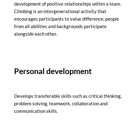
development of positive relationships within a team.
Climbing is an intergenerational activity that
encourages participants to value difference; people
from all abilities and backgrounds participate
alongside each other.
Personal development
Develops transferable skills such as critical thinking,
problem-solving, teamwork, collaboration and
communication skills.