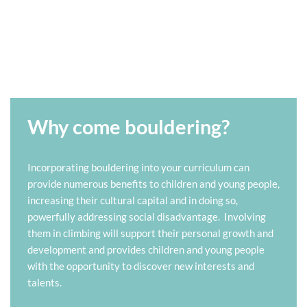
Why come bouldering?
Incorporating bouldering into your curriculum can
provide numerous benefits to children and young people,
increasing their cultural capital and in doing so,
powerfully addressing social disadvantage. Involving
them in climbing will support their personal growth and
development and provides children and young people
with the opportunity to discover new interests and
talents.