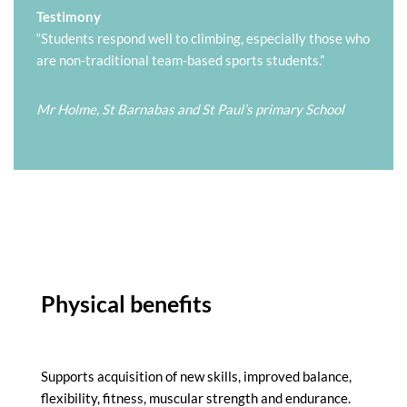
Testimony
“Students respond well to climbing, especially those who
are non-traditional team-based sports students.”
Mr Holme, St Barnabas and St Paul’s primary School
Physical benefits
Supports acquisition of new skills, improved balance,
flexibility, fitness, muscular strength and endurance.