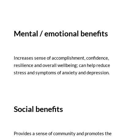
Mental / emotional benefits
Increases sense of accomplishment, confidence,
resilience and overall wellbeing; can help reduce
stress and symptoms of anxiety and depression.
Social benefits
Provides a sense of community and promotes the