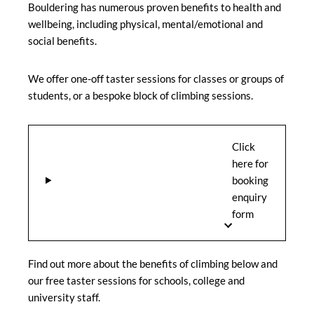
Bouldering has numerous proven benefits to health and
wellbeing, including physical, mental/emotional and
social benefits.
We offer one-off taster sessions for classes or groups of
students, or a bespoke block of climbing sessions.
Click
here for
booking
enquiry
form
Find out more about the benefits of climbing below and
our free taster sessions for schools, college and
university staff.