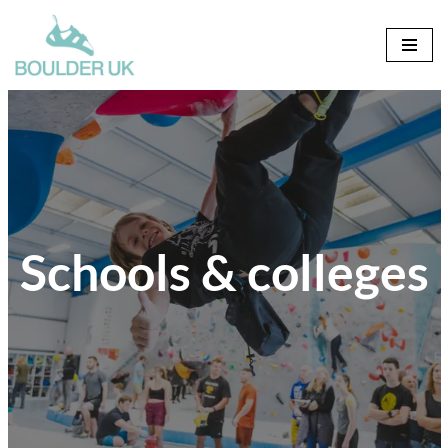
Skip
to
content
Schools & colleges