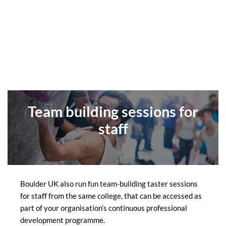
Team building sessions for
staff
Boulder UK also run fun team-building taster sessions
for staff from the same college, that can be accessed as
part of your organisation’s continuous professional
development programme.