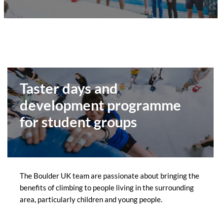
Taster days and
development programme
for student groups
The Boulder UK team are passionate about bringing the
benefits of climbing to people living in the surrounding
area, particularly children and young people.