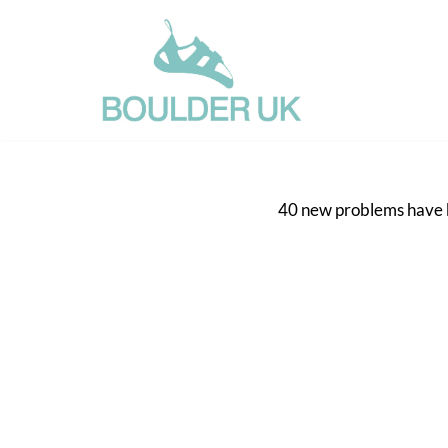
Skip
to
content
40 new problems have be