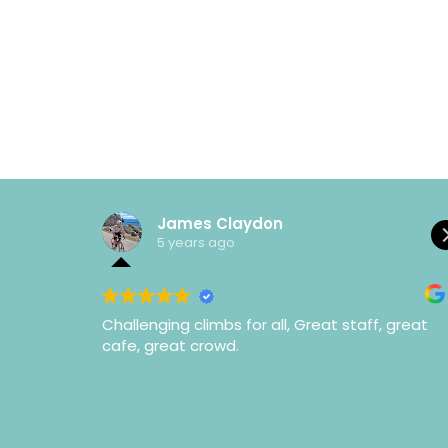
James Claydon
5 years ago
Challenging climbs for all, Great staff, great
cafe, great crowd.