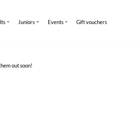
lts
Juniors
Events
Gift vouchers
 them out soon!