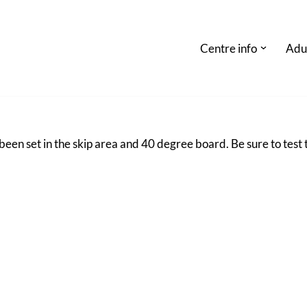
Centre info
Adu
en set in the skip area and 40 degree board. Be sure to test