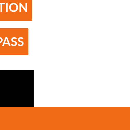
ATION
PASS