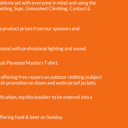
oblems set with everyone in mind and using the
Setting, Supr, Unleashed Climbing, Contact &
s product prizes from our sponsors and
 round with professional lighting and sound.
 Rab Plywood Masters T-shirt.
offering free repairs on outdoor clothing (subject
ash promotion on down and waterproof jackets.
cation, top this boulder to be entered into a
ffering food & beer on Sunday.