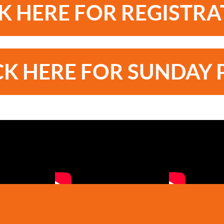
K HERE FOR REGISTR
CK HERE FOR SUNDAY 