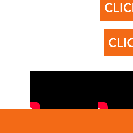
CLIC
CLI