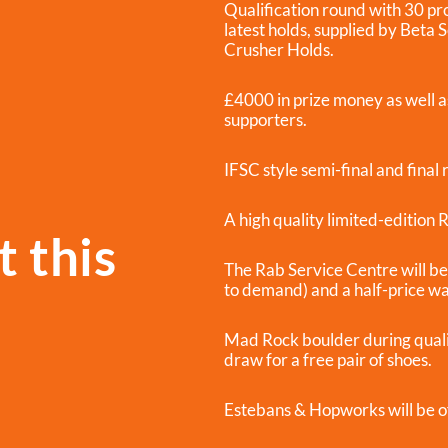
Qualification round with 30 pr
latest holds, supplied by Beta 
Crusher Holds.
£4000 in prize money as well a
supporters.
IFSC style semi-final and final
A high quality limited-edition
 this
The Rab Service Centre will be 
to demand) and a half-price w
Mad Rock boulder during qualifi
draw for a free pair of shoes.
Estebans & Hopworks will be o