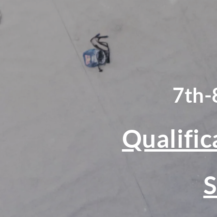
7th-
Qualific
S