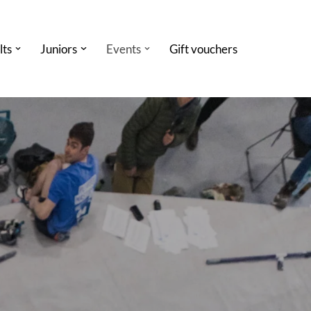
lts
Juniors
Events
Gift vouchers