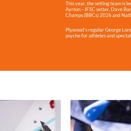
This year, the setting team is 
Ayrton – IFSC setter, Dave Bar
Champs (BBCs) 2026 and Natha
Plywood’s regular George Lons
psyche for athletes and specta