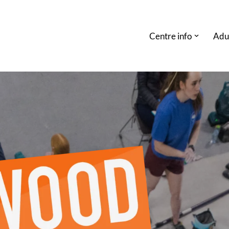
Centre info
Adu