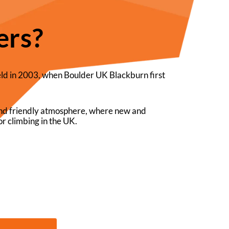
ers?
eld in 2003, when Boulder UK Blackburn first
 and friendly atmosphere, where new and
r climbing in the UK.