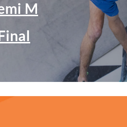
emi M
Final