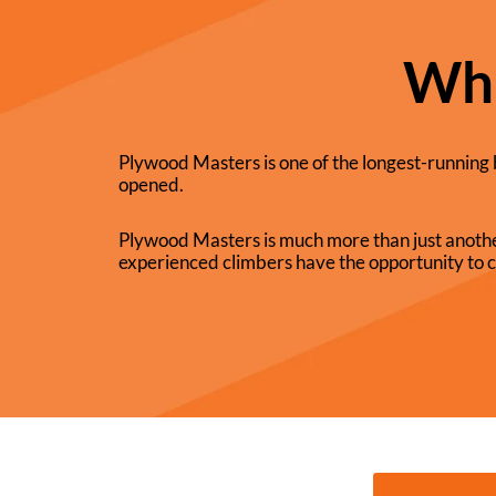
Wha
Plywood Masters is one of the longest-running 
opened.
Plywood Masters is much more than just anothe
experienced climbers have the opportunity to c