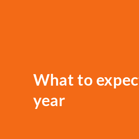
What to expect
year