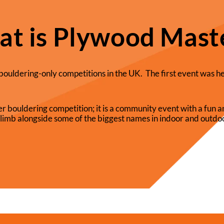
t is Plywood Mast
bouldering-only competitions in the UK. The first event was h
r bouldering competition; it is a community event with a fun
limb alongside some of the biggest names in indoor and outdoo