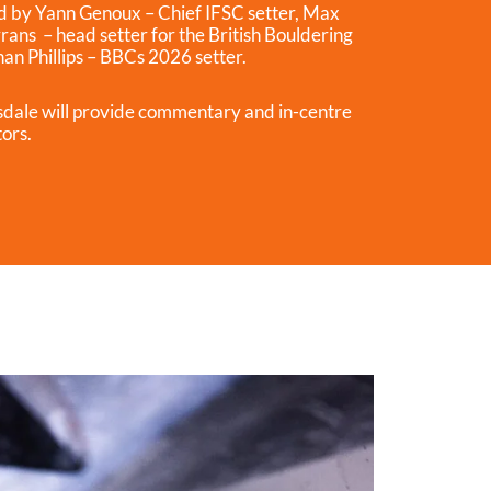
led by Yann Genoux – Chief IFSC setter, Max
rans – head setter for the British Bouldering
n Phillips – BBCs 2026 setter.
dale will provide commentary and in-centre
tors.