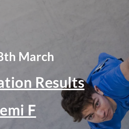
8th March
ation Results
emi F