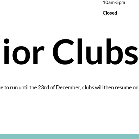
10am-5pm
Closed
ior Club
ue to run until the 23rd of December, clubs will then resume on