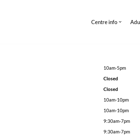
Centre info
Adu
10am-5pm
Closed
Closed
10am-10pm
10am-10pm
9:30am-7pm
9:30am-7pm