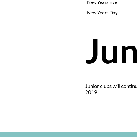
New Years Eve
New Years Day
Jun
Junior clubs will contin
2019.