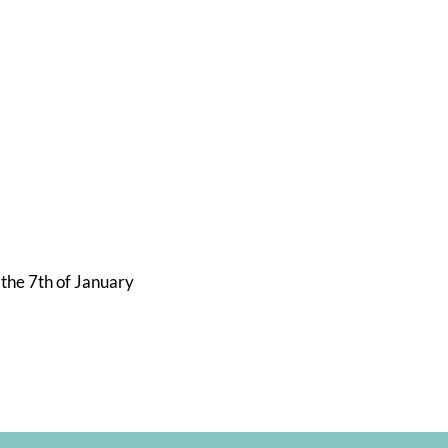
s
 the 7th of January