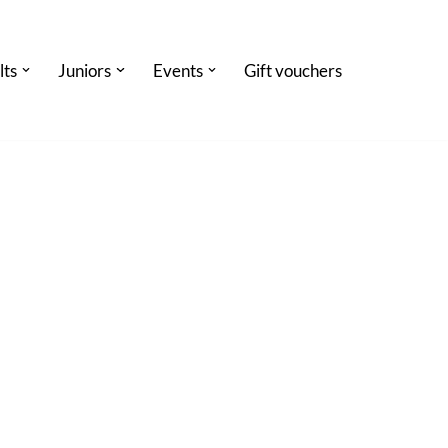
lts
Juniors
Events
Gift vouchers