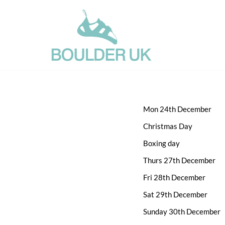
Skip
to
content
Mon 24th December
Christmas Day
Boxing day
Thurs 27th December
Fri 28th December
Sat 29th December
Sunday 30th December