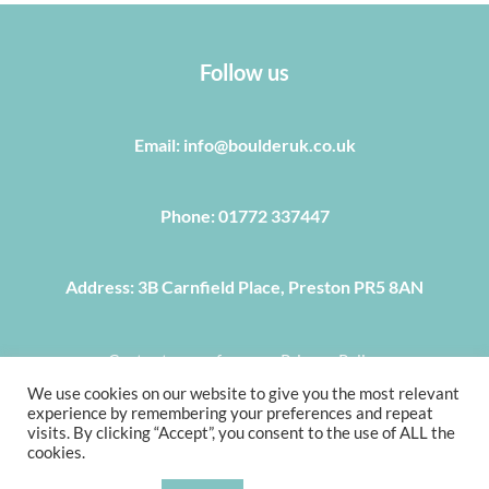
Follow us
Email: info@boulderuk.co.uk
Phone: 01772 337447
Address: 3B Carnfield Place, Preston PR5 8AN
Centre terms of use
Privacy Policy
We use cookies on our website to give you the most relevant
COPYRIGHT © 2022, BOULDER UK 3B CARNFIELD PLACE,
experience by remembering your preferences and repeat
PRESTON PR5 8AN, TEL 01772 337 447, E-MAIL
visits. By clicking “Accept”, you consent to the use of ALL the
cookies.
INFO@BOULDERUK.CO.UK