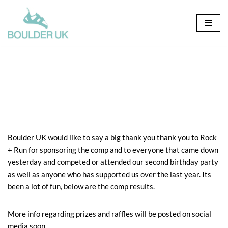
Skip
to
content
Boulder UK would like to say a big thank you thank you to Rock
+ Run for sponsoring the comp and to everyone that came down
yesterday and competed or attended our second birthday party
as well as anyone who has supported us over the last year. Its
been a lot of fun, below are the comp results.
More info regarding prizes and raffles will be posted on social
media soon.