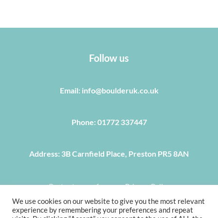
Follow us
Email: info@boulderuk.co.uk
Phone: 01772 337447
Address: 3B Carnfield Place, Preston PR5 8AN
Centre terms of use
Privacy Policy
We use cookies on our website to give you the most relevant
COPYRIGHT © 2022, BOULDER UK 3B CARNFIELD PLACE,
experience by remembering your preferences and repeat
PRESTON PR5 8AN, TEL 01772 337 447, E-MAIL