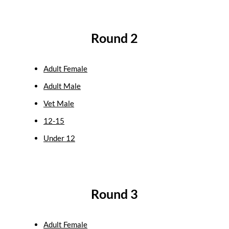
Round 2
Adult Female
Adult Male
Vet Male
12-15
Under 12
Round 3
Adult Female