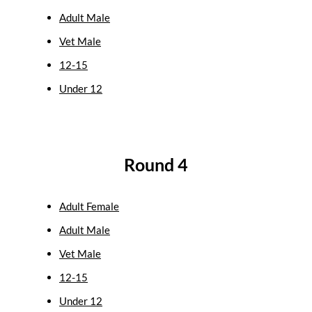
Adult Male
Vet Male
12-15
Un
der 12
Round 4
Adult Female
Adult Male
Vet Male
12-15
Under 12