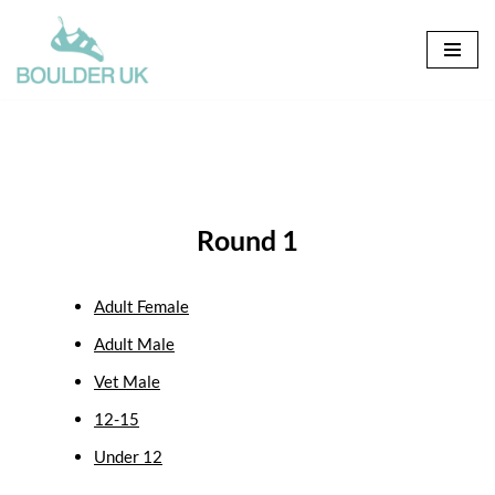
Skip
to
content
Round 1
Adult Female
Adult Male
Vet Male
12-15
Under 12