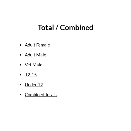
Total / Combined
Adult Female
Adult Male
Vet Male
12-15
Under 12
Combined Totals