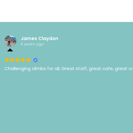
James Claydon
5 years ago
Challenging climbs for all, Great staff, great cafe, great c