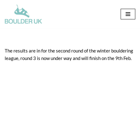
Skip
to
content
The results are in for the second round of the winter bouldering
league, round 3 is now under way and will finish on the 9th Feb.
Click here for: senior male
Click here for: senior female
Click here for: vets
Click here for: junior 11-15
Click here for: junior under 11