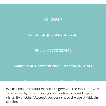
Follow us
Email: info@boulderuk.co.uk
Phone: 01772 337447
Address: 3B Carnfield Place, Preston PR5 8AN
Centre terms of use
Privacy Policy
We use cookies on our website to give you the most relevant
COPYRIGHT © 2022, BOULDER UK 3B CARNFIELD PLACE,
experience by remembering your preferences and repeat
PRESTON PR5 8AN, TEL 01772 337 447, E-MAIL
visits. By clicking “Accept”, you consent to the use of ALL the
cookies.
INFO@BOULDERUK.CO.UK