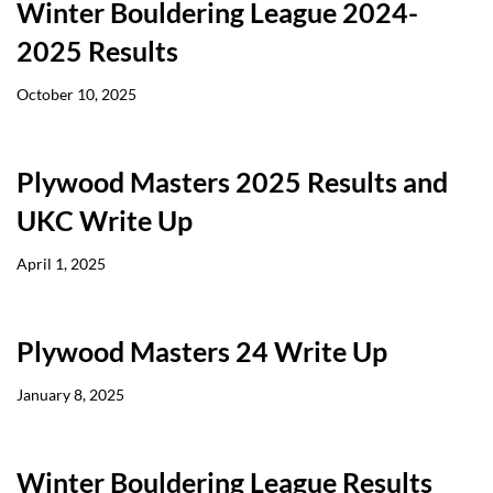
Winter Bouldering League 2024-
2025 Results
October 10, 2025
Plywood Masters 2025 Results and
UKC Write Up
April 1, 2025
Plywood Masters 24 Write Up
January 8, 2025
Winter Bouldering League Results