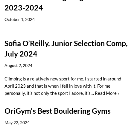
2023-2024
October 1, 2024
Sofia O’Reilly, Junior Selection Comp,
July 2024
August 2, 2024
Climbing is a relatively new sport for me. I started in around
April 2023 and that is when I fell in love with it. For me
personally, it’s not only the sport I adore, it’s…
Read More »
OriGym’s Best Bouldering Gyms
May 22, 2024