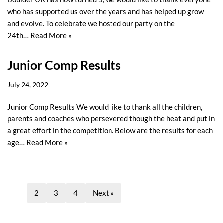
who has supported us over the years and has helped up grow
and evolve. To celebrate we hosted our party on the
24th…
Read More »
Junior Comp Results
July 24, 2022
Junior Comp Results We would like to thank all the children,
parents and coaches who persevered though the heat and put in
a great effort in the competition. Below are the results for each
age…
Read More »
1
2
3
4
Next »