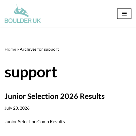
Skip
to
content
Home
»
Archives for support
support
Junior Selection 2026 Results
July 23, 2026
Junior Selection Comp Results