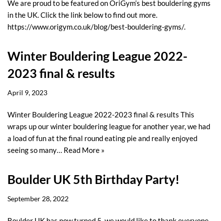
We are proud to be featured on OriGym’s best bouldering gyms
in the UK. Click the link below to find out more.
https://www.origym.co.uk/blog/best-bouldering-gyms/.
Winter Bouldering League 2022-
2023 final & results
April 9, 2023
Winter Bouldering League 2022-2023 final & results This
wraps up our winter bouldering league for another year, we had
a load of fun at the final round eating pie and really enjoyed
seeing so many…
Read More »
Boulder UK 5th Birthday Party!
September 28, 2022
Boulder UK has now turned 5, we would like to thank everyone